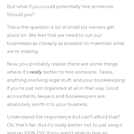
But what if you could potentially hire someone.
Should you?
This is the question a lot of small biz owners get
stuck on. We feel that we need to run our
businesses as cheaply as possible to maximize what
we’re making.
Now, you probably realize there are some things
where it’s
really
better to hire someone. Taxes,
anything involving legal stuff, and your bookkeeping
if you’re just not organized at all in that way. Good
accountants, lawyers and bookkeepers are
absolutely worth it to your business.
Understand the importance but can’t afford that?
Ok, that’s fair. But it’s really better not to just wing it
and go 100% DIY. If you aren’t able to hire an