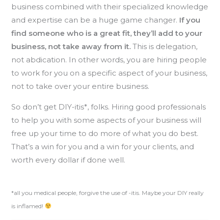
business combined with their specialized knowledge
and expertise can be a huge game changer.
If you
find someone who is a great fit, they’ll add to your
business, not take away from it.
This is delegation,
not abdication. In other words, you are hiring people
to work for you on a specific aspect of your business,
not to take over your entire business.
So don’t get DIY-itis*, folks. Hiring good professionals
to help you with some aspects of your business will
free up your time to do more of what you do best.
That’s a win for you and a win for your clients, and
worth every dollar if done well.
*all you medical people, forgive the use of -itis. Maybe your DIY really
is inflamed!