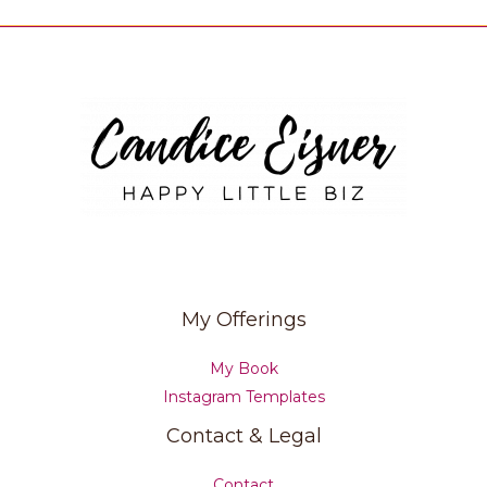
My Offerings
My Book
Instagram Templates
Contact & Legal
Contact