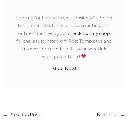
Looking for help with your business? Hoping
to book more clients or take your business
online? I can help you!
Check out my shop
for the latest Instagram Post Templates and
Business forms to help fill your schedule
with great clients!
Shop Now!
←
Previous Post
Next Post
→