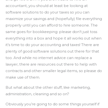
accountant, you should at least be looking at
software solutions to do your taxes so you can
maximize your savings and (hopefully) file everything
properly until you can afford to hire someone. The
same goes for bookkeeping: please don’t just toss
everything into a box and hope it all works out when
it’s time to do your accounting and taxes! There are
plenty of good software solutions out there for that
too. And while no internet advice can replace a
lawyer, there are resources out there to help with
contracts and other smaller legal items, so please do
make use of them.
But what about the other stuff, like marketing,
administration, cleaning and so on?
Obviously you’re going to do some things yourself if