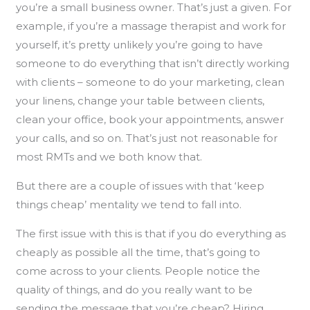
you’re a small business owner. That’s just a given. For
example, if you’re a massage therapist and work for
yourself, it’s pretty unlikely you’re going to have
someone to do everything that isn’t directly working
with clients – someone to do your marketing, clean
your linens, change your table between clients,
clean your office, book your appointments, answer
your calls, and so on. That’s just not reasonable for
most RMTs and we both know that.
But there are a couple of issues with that ‘keep
things cheap’ mentality we tend to fall into.
The first issue with this is that if you do everything as
cheaply as possible all the time, that’s going to
come across to your clients. People notice the
quality of things, and do you really want to be
sending the message that you’re cheap? Hiring