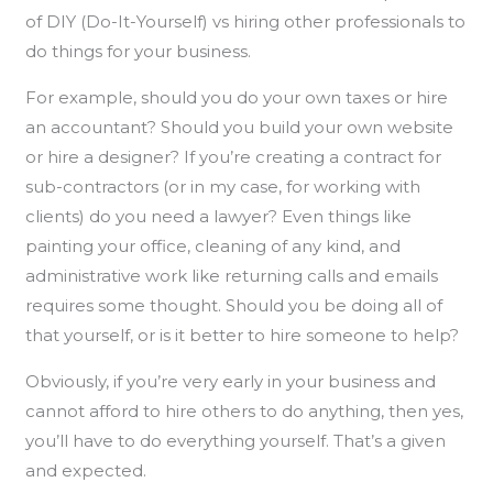
of DIY (Do-It-Yourself) vs hiring other professionals to
do things for your business.
For example, should you do your own taxes or hire
an accountant? Should you build your own website
or hire a designer? If you’re creating a contract for
sub-contractors (or in my case, for working with
clients) do you need a lawyer? Even things like
painting your office, cleaning of any kind, and
administrative work like returning calls and emails
requires some thought. Should you be doing all of
that yourself, or is it better to hire someone to help?
Obviously, if you’re very early in your business and
cannot afford to hire others to do anything, then yes,
you’ll have to do everything yourself. That’s a given
and expected.