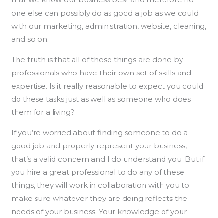
one else can possibly do as good a job as we could
with our marketing, administration, website, cleaning,
and so on.
The truth is that all of these things are done by
professionals who have their own set of skills and
expertise. Is it really reasonable to expect you could
do these tasks just as well as someone who does
them for a living?
If you’re worried about finding someone to do a
good job and properly represent your business,
that’s a valid concern and I do understand you. But if
you hire a great professional to do any of these
things, they will work in collaboration with you to
make sure whatever they are doing reflects the
needs of your business. Your knowledge of your