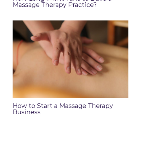
Massage Therapy Practice?
How to Start a Massage Therapy
Business