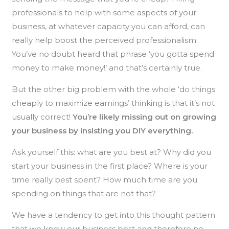
professionals to help with some aspects of your
business, at whatever capacity you can afford, can
really help boost the perceived professionalism.
You’ve no doubt heard that phrase ‘you gotta spend
money to make money!’ and that’s certainly true.
But the other big problem with the whole ‘do things
cheaply to maximize earnings’ thinking is that it’s not
usually correct!
You’re likely missing out on growing
your business by insisting you DIY everything.
Ask yourself this: what are you best at? Why did you
start your business in the first place? Where is your
time really best spent? How much time are you
spending on things that are not that?
We have a tendency to get into this thought pattern
that we know our business best and therefore no