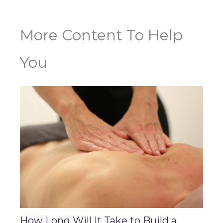
More Content To Help
You
How Long Will It Take to Build a