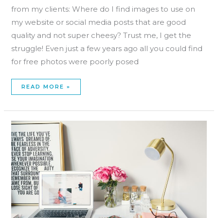
from my clients: Where do I find images to use on
my website or social media posts that are good
quality and not super cheesy? Trust me, I get the
struggle! Even just a few years ago all you could find
for free photos were poorly posed
READ MORE »
HOW
TO
PLAN
YOUR
CONTENT
SCHEDULE
IN
FOUR
STEPS