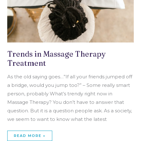
Trends in Massage Therapy
Treatment
As the old saying goes…”If all your friends jumped off
a bridge, would you jump too?” – Some really smart
person, probably What’s trendy right now in
Massage Therapy? You don’t have to answer that
question. But it is a question people ask. As a society,
we seem to want to know what the latest
READ MORE »