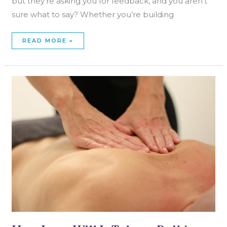
but they’re asking you for feedback, and you aren’t
sure what to say? Whether you’re building
READ MORE »
HOW
LONG
WILL
IT
TAKE
TO
BUILD
A
MASSAGE
THERAPY
PRACTICE?