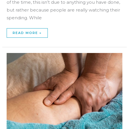
of the time, this isn’t due to anything you have done,
but rather because people are really watching their
spending. While
READ MORE »
FREE
ADVERTISING
FOR
MASSAGE
THERAPISTS