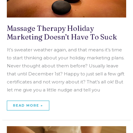
Massage Therapy Holiday
Marketing Doesn’t Have To Suck
It’s sweater weather again, and that means it’s time
to start thinking about your holiday marketing plans.
Never thought about them before? Usually leave
that until December 1st? Happy to just sell a few gift
certificates and not worry about it? That’s all ok! But
let me give you a little nudge and tell you
READ MORE »
MASSAGE
THERAPY