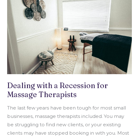
RECESSION
FOR
MASSAGE
THERAPISTS
Dealing with a Recession for
Massage Therapists
The last few years have been tough for most small
businesses, massage therapists included. You may
be struggling to find new clients, or your existing
clients may have stopped booking in with you. Most