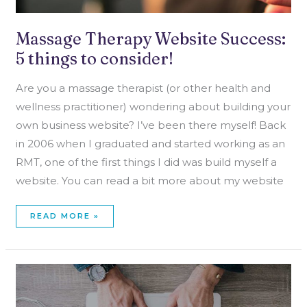
Massage Therapy Website Success:
5 things to consider!
Are you a massage therapist (or other health and
wellness practitioner) wondering about building your
own business website? I’ve been there myself! Back
in 2006 when I graduated and started working as an
RMT, one of the first things I did was build myself a
website. You can read a bit more about my website
READ MORE »
WEB
DESIGN
TIPS
FOR
NON-
DESIGNERS