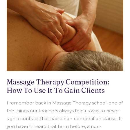
COMPETITION:
HOW
TO
USE
IT
TO
GAIN
CLIENTS
Massage Therapy Competition:
How To Use It To Gain Clients
I remember back in Massage Therapy school, one of
the things our teachers always told us was to never
sign a contract that had a non-competition clause. If
you haven’t heard that term before, a non-