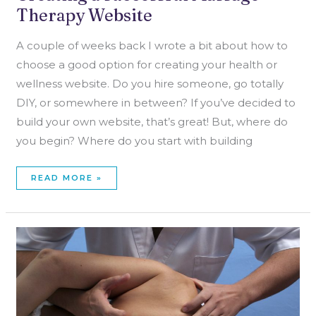
Therapy Website
A couple of weeks back I wrote a bit about how to
choose a good option for creating your health or
wellness website. Do you hire someone, go totally
DIY, or somewhere in between? If you’ve decided to
build your own website, that’s great! But, where do
you begin? Where do you start with building
READ MORE »
HOW
TO
BUILD
A
MASSAGE
THERAPY
CLIENT
BASE