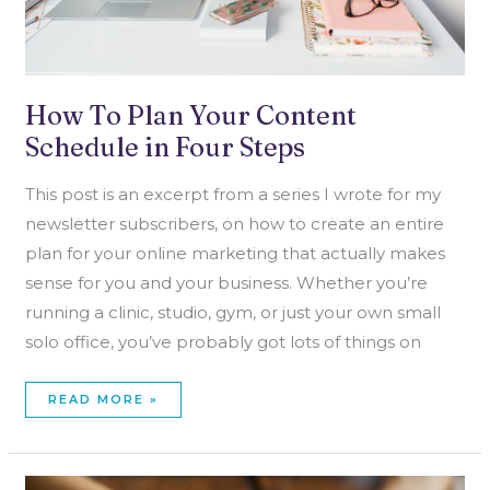
How To Plan Your Content
Schedule in Four Steps
This post is an excerpt from a series I wrote for my
newsletter subscribers, on how to create an entire
plan for your online marketing that actually makes
sense for you and your business. Whether you’re
running a clinic, studio, gym, or just your own small
solo office, you’ve probably got lots of things on
READ MORE »
HOW