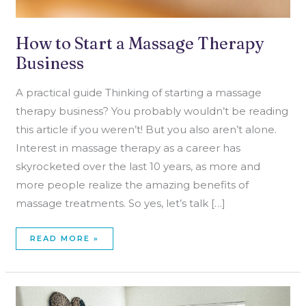
How to Start a Massage Therapy
Business
A practical guide Thinking of starting a massage
therapy business? You probably wouldn’t be reading
this article if you weren’t! But you also aren’t alone.
Interest in massage therapy as a career has
skyrocketed over the last 10 years, as more and
more people realize the amazing benefits of
massage treatments. So yes, let’s talk […]
READ MORE »
DEALING
WITH
A