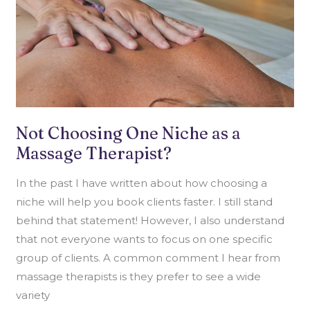
Not Choosing One Niche as a
Massage Therapist?
In the past I have written about how choosing a
niche will help you book clients faster. I still stand
behind that statement! However, I also understand
that not everyone wants to focus on one specific
group of clients. A common comment I hear from
massage therapists is they prefer to see a wide
variety