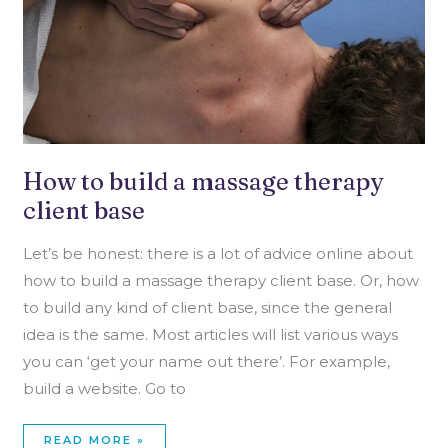
How to build a massage therapy
client base
Let’s be honest: there is a lot of advice online about
how to build a massage therapy client base. Or, how
to build any kind of client base, since the general
idea is the same. Most articles will list various ways
you can ‘get your name out there’. For example,
build a website. Go to
READ MORE »