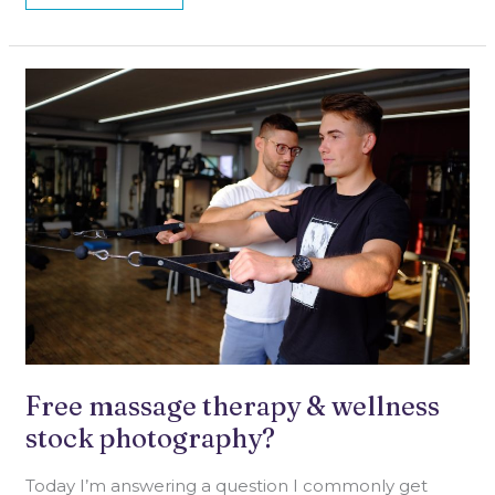
FREE
MASSAGE
THERAPY
&
WELLNESS
STOCK
PHOTOGRAPHY?
Free massage therapy & wellness
stock photography?
Today I’m answering a question I commonly get