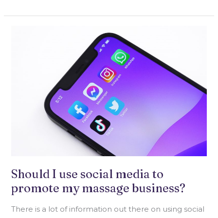
SHOULD
I
USE
SOCIAL
MEDIA
TO
PROMOTE
MY
MASSAGE
BUSINESS?
Should I use social media to
promote my massage business?
There is a lot of information out there on using social