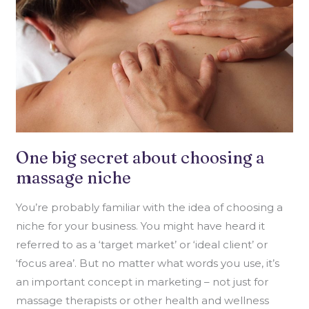
NICHE
One big secret about choosing a
massage niche
You’re probably familiar with the idea of choosing a
niche for your business. You might have heard it
referred to as a ‘target market’ or ‘ideal client’ or
‘focus area’. But no matter what words you use, it’s
an important concept in marketing – not just for
massage therapists or other health and wellness