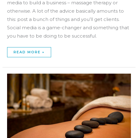
media to build a business – massage therapy or
otherwise. A lot of the advice basically amounts to
this: post a bunch of things and you’ll get clients.
Social media is a game-changer and something that
you have to be doing to be successful.
READ MORE »
MASSAGE
THERAPY
HOLIDAY
MARKETING
DOESN’T
HAVE
TO
SUCK