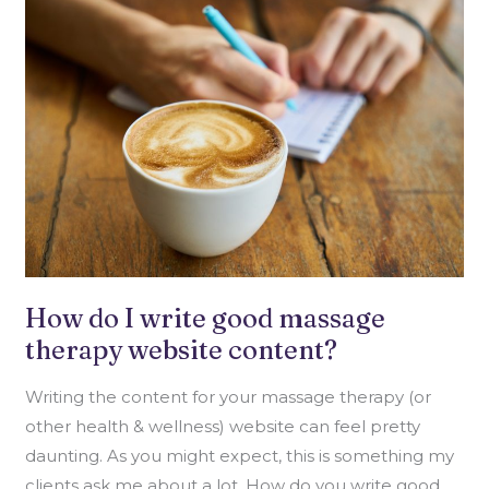
DO
I
WRITE
GOOD
MASSAGE
THERAPY
WEBSITE
CONTENT?
How do I write good massage
therapy website content?
Writing the content for your massage therapy (or
other health & wellness) website can feel pretty
daunting. As you might expect, this is something my
clients ask me about a lot. How do you write good