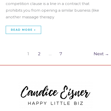
competition clause is a line in a contract that
prohibits you from opening a similar business (like
another massage therapy
READ MORE »
1
2
…
7
Next
→