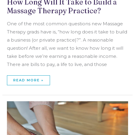
How Long Will It Take to Build a
Massage Therapy Practice?
One of the most common questions new Massage
Therapy grads have is, “how long does it take to build
a business (or private practice)?”. A reasonable
question! After all, we want to know how long it will
take before we’re earning a reasonable income.
There are bills to pay, a life to live, and those
READ MORE »
NOT
CHOOSING
ONE
NICHE
AS
A
MASSAGE
THERAPIST?