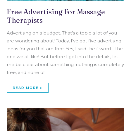
Free Advertising For Massage
Therapists
Advertising on a budget. That’s a topic a lot of you
are wondering about! Today, I’ve got five advertising
ideas for you that are free. Yes, I said the f-word… the
one we all like! But before I get into the details, let
me be clear about something: nothing is completely
free, and none of
READ MORE »
ONE
BIG
SECRET
ABOUT
CHOOSING
A
MASSAGE