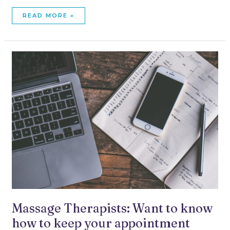
READ MORE »
MASSAGE
THERAPISTS:
WANT
TO
KNOW
HOW
TO
KEEP
YOUR
APPOINTMENT
BOOK
FULL?
Massage Therapists: Want to know
how to keep your appointment