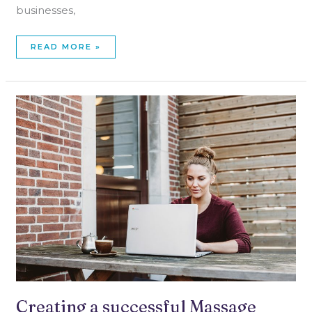
businesses,
READ MORE »
CREATING
A
SUCCESSFUL
MASSAGE
THERAPY
WEBSITE
Creating a successful Massage