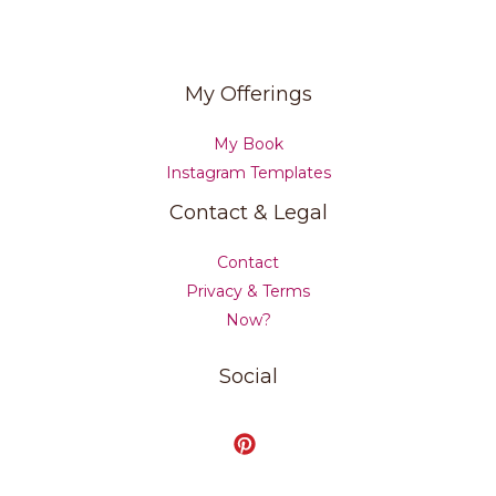
My Offerings
My Book
Instagram Templates
Contact & Legal
Contact
Privacy & Terms
Now?
Social