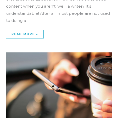
content when you aren’t, well, a writer? It’s
understandable! After all, most people are not used
to doing a
READ MORE »
MASSAGE
THERAPY
WEBSITE
SUCCESS:
5
THINGS
TO
CONSIDER!