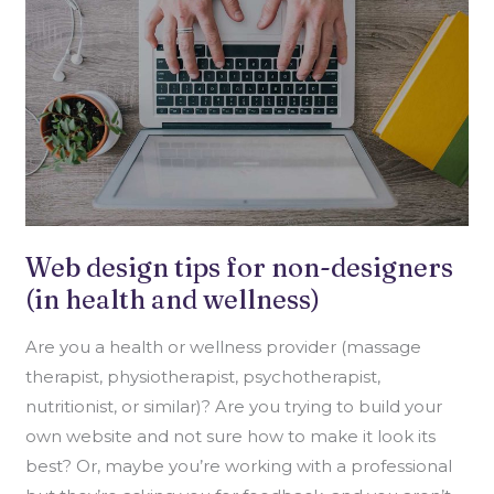
(IN
HEALTH
AND
WELLNESS)
Web design tips for non-designers
(in health and wellness)
Are you a health or wellness provider (massage
therapist, physiotherapist, psychotherapist,
nutritionist, or similar)? Are you trying to build your
own website and not sure how to make it look its
best? Or, maybe you’re working with a professional