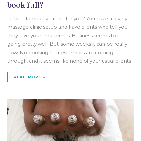
book full?
Is this a familiar scenario for you? You have a lovely
massage clinic setup and have clients who tell you
they love your treatments. Business seems to be
going pretty well! But, some weeks it can be really
slow. No booking request emails are coming
through, and it seems like none of your usual clients
READ MORE »
TRENDS
IN
MASSAGE
THERAPY
TREATMENT