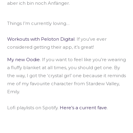
aber ich bin noch Anfänger.
Things I’m currently loving…
Workouts with Peloton Digital
. If you’ve ever
considered getting their app, it’s great!
My new Oodie
. If you want to feel like you’re wearing
a fluffy blanket at all times, you should get one. By
the way, I got the ‘crystal girl’ one because it reminds
me of my favourite character from Stardew Valley,
Emily.
Lofi playlists on Spotify.
Here’s a current fave
.