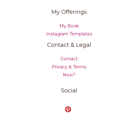
My Offerings
My Book
Instagram Templates
Contact & Legal
Contact
Privacy & Terms
Now?
Social