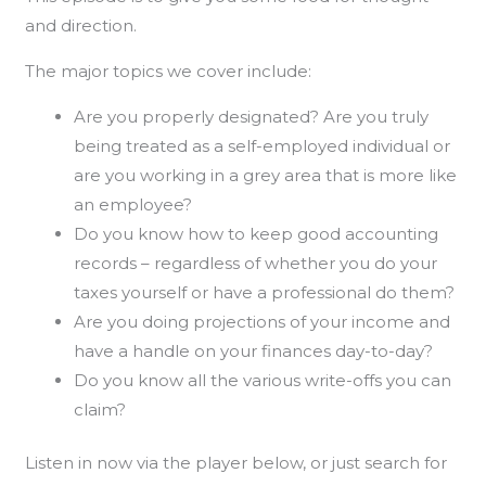
and direction.
The major topics we cover include:
Are you properly designated? Are you truly
being treated as a self-employed individual or
are you working in a grey area that is more like
an employee?
Do you know how to keep good accounting
records – regardless of whether you do your
taxes yourself or have a professional do them?
Are you doing projections of your income and
have a handle on your finances day-to-day?
Do you know all the various write-offs you can
claim?
Listen in now via the player below, or just search for