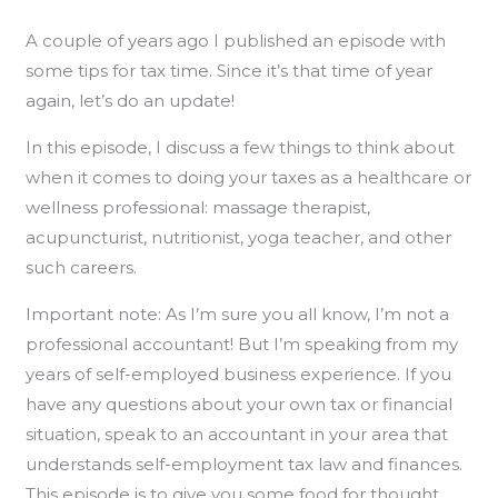
A couple of years ago I published an episode with
some tips for tax time. Since it’s that time of year
again, let’s do an update!
In this episode, I discuss a few things to think about
when it comes to doing your taxes as a healthcare or
wellness professional: massage therapist,
acupuncturist, nutritionist, yoga teacher, and other
such careers.
Important note: As I’m sure you all know, I’m not a
professional accountant! But I’m speaking from my
years of self-employed business experience. If you
have any questions about your own tax or financial
situation, speak to an accountant in your area that
understands self-employment tax law and finances.
This episode is to give you some food for thought