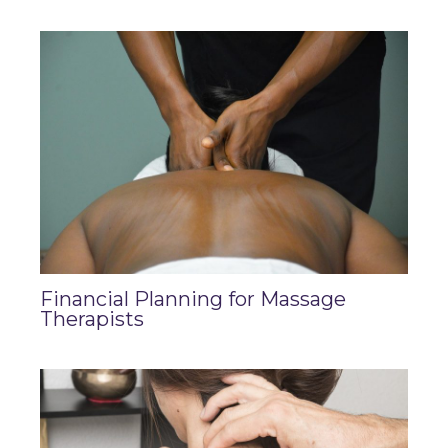
Financial Planning for Massage
Therapists