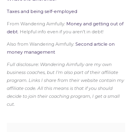
Taxes and being self-employed
From Wandering Aimfully:
Money and getting out of
debt
. Helpful info even if you aren’t in debt!
Also from Wandering Aimfully:
Second article on
money management
Full disclosure: Wandering Aimfully are my own
business coaches, but I’m also part of their affiliate
program. Links I share from their website contain my
affiliate code. All this means is that if you should
decide to join their coaching program, I get a small
cut.