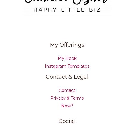
My Offerings
My Book
Instagram Templates
Contact & Legal
Contact
Privacy & Terms
Now?
Social