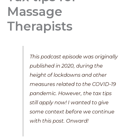
Massage
Therapists
This podcast episode was originally
published in 2020, during the
height of lockdowns and other
measures related to the COVID-19
pandemic. However, the tax tips
still apply now! I wanted to give
some context before we continue
with this post. Onward!