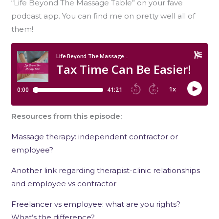
“Life Beyond The Massage Table” on your fave
podcast app. You can find me on pretty well all of
them!
Resources from this episode:
Massage therapy: independent contractor or
employee?
Another link regarding therapist-clinic relationships
and employee vs contractor
Freelancer vs employee: what are you rights?
What’s the difference?