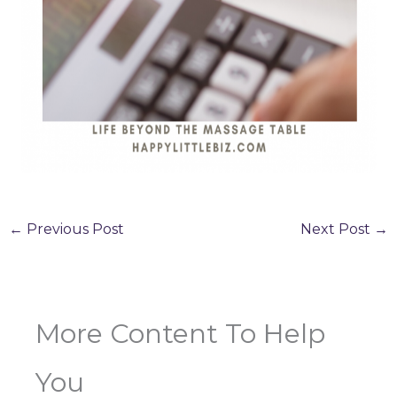
←
Previous Post
Next Post
→
More Content To Help
You