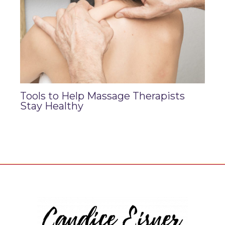
Tools to Help Massage Therapists
Stay Healthy