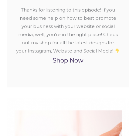
Thanks for listening to this episode! If you
need some help on how to best promote
your business with your website or social
media, well, you’re in the right place! Check
out my shop for all the latest designs for
your Instagram, Website and Social Media!
Shop Now